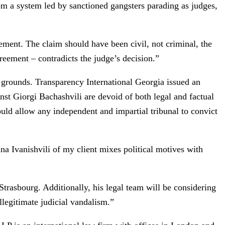
rom a system led by sanctioned gangsters parading as judges,
tement. The claim should have been civil, not criminal, the
eement – contradicts the judge’s decision.”
 of grounds. Transparency International Georgia issued an
nst Giorgi Bachashvili are devoid of both legal and factual
ould allow any independent and impartial tribunal to convict
na Ivanishvili of my client mixes political motives with
rasbourg. Additionally, his legal team will be considering
llegitimate judicial vandalism.”