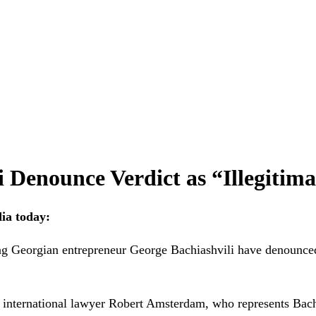
 Denounce Verdict as “Illegitima
dia today:
orgian entrepreneur George Bachiashvili have denounced to
id international lawyer Robert Amsterdam, who represents Bachi