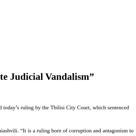
te Judicial Vandalism”
day’s ruling by the Tbilisi City Court, which sentenced
ashvili. “It is a ruling born of corruption and antagonism to