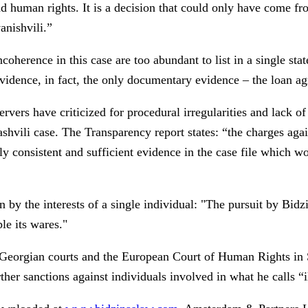
nd human rights. It is a decision that could only have come f
anishvili.”
oherence in this case are too abundant to list in a single sta
idence, in fact, the only documentary evidence – the loan agr
bservers have criticized for procedural irregularities and lack
shvili case. The Transparency report states: “the charges agai
lly consistent and sufficient evidence in the case file which w
by the interests of a single individual: "The pursuit by Bidzi
le its wares."
Georgian courts and the European Court of Human Rights in St
rther sanctions against individuals involved in what he calls “i