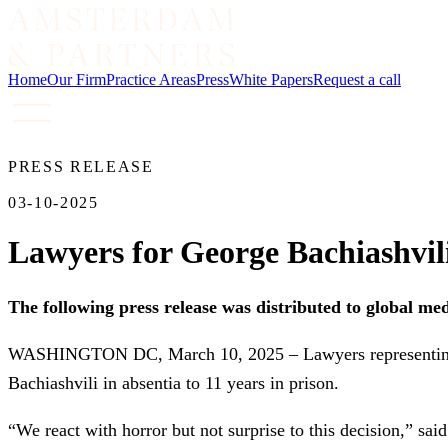
Home
Our Firm
Practice Areas
Press
White Papers
Request a call
PRESS RELEASE
03-10-2025
Lawyers for George Bachiashvili
The following press release was distributed to global me
WASHINGTON DC, March 10, 2025 – Lawyers representing Ge
Bachiashvili in absentia to 11 years in prison.
“We react with horror but not surprise to this decision,” sa