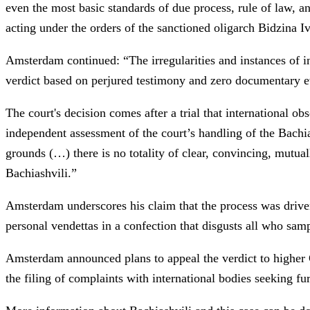
even the most basic standards of due process, rule of law, a
acting under the orders of the sanctioned oligarch Bidzina Iv
Amsterdam continued: “The irregularities and instances of inc
verdict based on perjured testimony and zero documentary ev
The court's decision comes after a trial that international o
independent assessment of the court’s handling of the Bachia
grounds (…) there is no totality of clear, convincing, mutua
Bachiashvili.”
Amsterdam underscores his claim that the process was driven 
personal vendettas in a confection that disgusts all who samp
Amsterdam announced plans to appeal the verdict to higher 
the filing of complaints with international bodies seeking fu