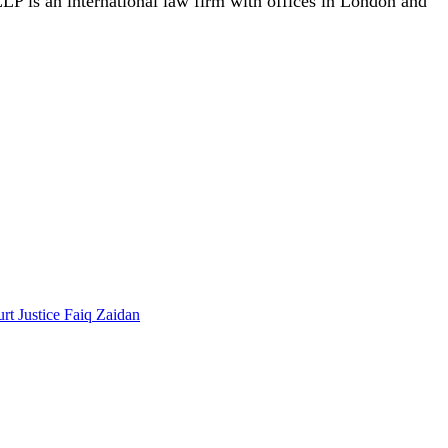
P is an international law firm with offices in London and
t Justice Faiq Zaidan