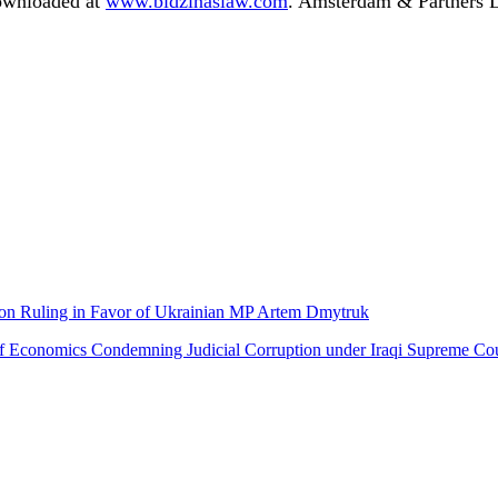
downloaded at
www.bidzinaslaw.com
. Amsterdam & Partners LL
ion Ruling in Favor of Ukrainian MP Artem Dmytruk
Economics Condemning Judicial Corruption under Iraqi Supreme Cour