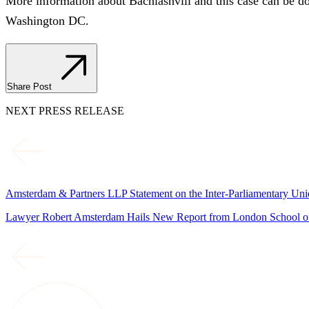
More information about Bachiashvili and this case can be 
Washington DC.
Share Post
NEXT PRESS RELEASE
Amsterdam & Partners LLP Statement on the Inter-Parliamentary Un
Lawyer Robert Amsterdam Hails New Report from London School of 