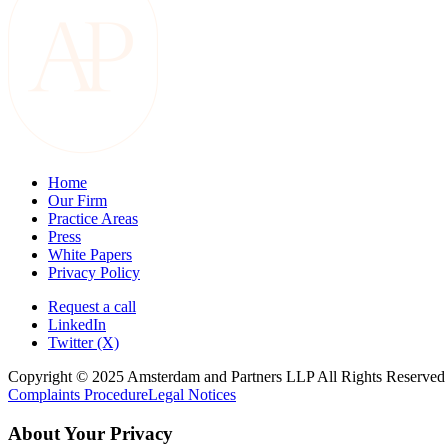
Home
Our Firm
Practice Areas
Press
White Papers
Privacy Policy
Request a call
LinkedIn
Twitter (X)
Copyright © 2025 Amsterdam and Partners LLP All Rights Reserved
Complaints Procedure
Legal Notices
About Your Privacy