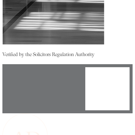
Verified by the Solicitors Regulation Authority