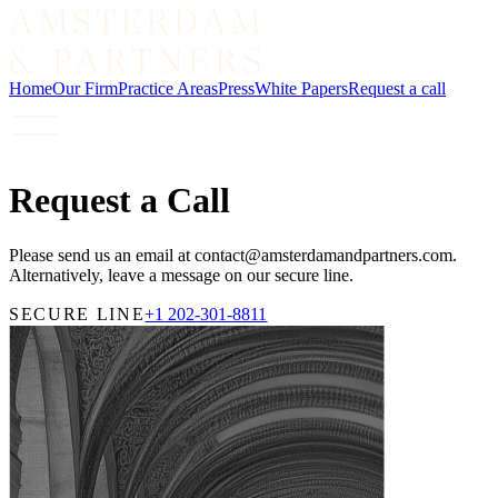
Home
Our Firm
Practice Areas
Press
White Papers
Request a call
Request a Call
Please send us an email at contact@amsterdamandpartners.com.
Alternatively, leave a message on our secure line.
SECURE LINE
+1 202-301-8811