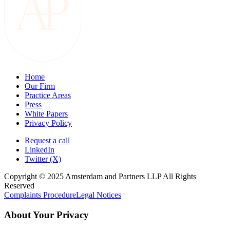
Home
Our Firm
Practice Areas
Press
White Papers
Privacy Policy
Request a call
LinkedIn
Twitter (X)
Copyright © 2025 Amsterdam and Partners LLP All Rights
Reserved
Complaints Procedure
Legal Notices
About Your Privacy