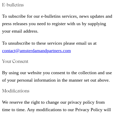
E-bulletins
To subscribe for our e-bulletins services, news updates and
press releases you need to register with us by supplying
your email address.
To unsubscribe to these services please email us at
contact@amsterdamandpartners.com
Your Consent
By using our website you consent to the collection and use
of your personal information in the manner set out above.
Modifications
We reserve the right to change our privacy policy from
time to time. Any modifications to our Privacy Policy will