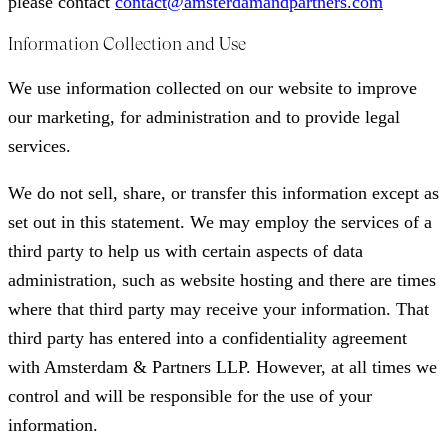
please contact
contact@amsterdamandpartners.com
Information Collection and Use
We use information collected on our website to improve
our marketing, for administration and to provide legal
services.
We do not sell, share, or transfer this information except as
set out in this statement. We may employ the services of a
third party to help us with certain aspects of data
administration, such as website hosting and there are times
where that third party may receive your information. That
third party has entered into a confidentiality agreement
with Amsterdam & Partners LLP. However, at all times we
control and will be responsible for the use of your
information.