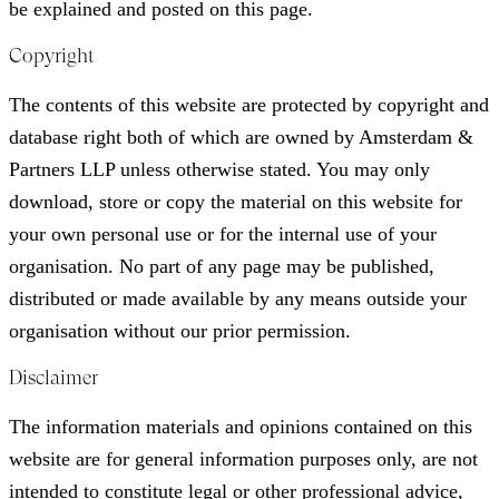
be explained and posted on this page.
Copyright
The contents of this website are protected by copyright and
database right both of which are owned by Amsterdam &
Partners LLP unless otherwise stated. You may only
download, store or copy the material on this website for
your own personal use or for the internal use of your
organisation. No part of any page may be published,
distributed or made available by any means outside your
organisation without our prior permission.
Disclaimer
The information materials and opinions contained on this
website are for general information purposes only, are not
intended to constitute legal or other professional advice,