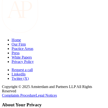
Home
Our Firm
Practice Areas
Press
White Papers
Privacy Policy
Request a call
LinkedIn
Twitter (X)
Copyright © 2025 Amsterdam and Partners LLP All Rights
Reserved
Complaints Procedure
Legal Notices
About Your Privacy