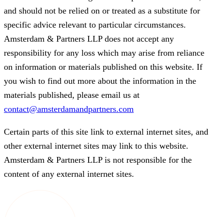
and should not be relied on or treated as a substitute for
specific advice relevant to particular circumstances.
Amsterdam & Partners LLP does not accept any
responsibility for any loss which may arise from reliance
on information or materials published on this website. If
you wish to find out more about the information in the
materials published, please email us at
contact@amsterdamandpartners.com
Certain parts of this site link to external internet sites, and
other external internet sites may link to this website.
Amsterdam & Partners LLP is not responsible for the
content of any external internet sites.