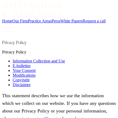
Home
Our Firm
Practice Areas
Press
White Papers
Request a call
Privacy Policy
Privacy Policy
Information Collection and Use
E-bulletins
Your Consent
Modifications
Copyright
Disclaimer
This statement describes how we use the information
which we collect on our website. If you have any questions
about our Privacy Policy or your personal information,