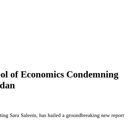
ol of Economics Condemning
idan
ng Sara Saleem, has hailed a groundbreaking new report