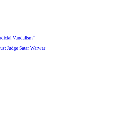
udicial Vandalism”
just Judge Satar Warwar