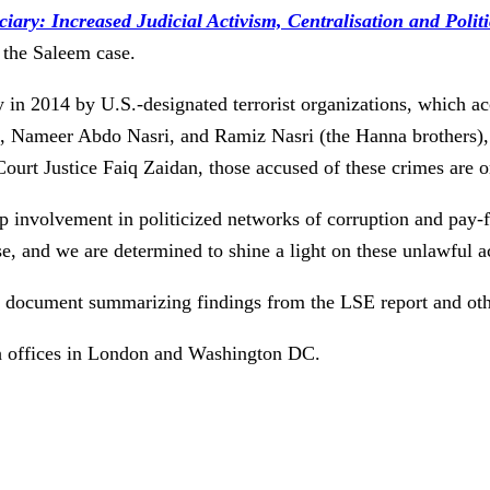
iary: Increased Judicial Activism, Centralisation and Politi
 the Saleem case.
 in 2014 by U.S.-designated terrorist organizations, which ac
i, Nameer Abdo Nasri, and Ramiz Nasri (the Hanna brothers), w
rt Justice Faiq Zaidan, those accused of these crimes are on
 involvement in politicized networks of corruption and pay-fo
se, and we are determined to shine a light on these unlawful a
document summarizing findings from the LSE report and other
h offices in London and Washington DC.