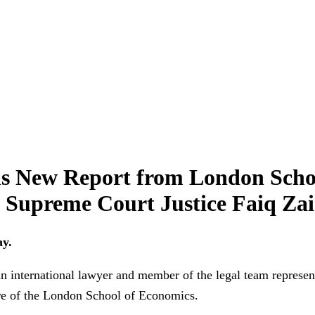
s New Report from London Scho
i Supreme Court Justice Faiq Za
ay.
ernational lawyer and member of the legal team representi
re of the London School of Economics.