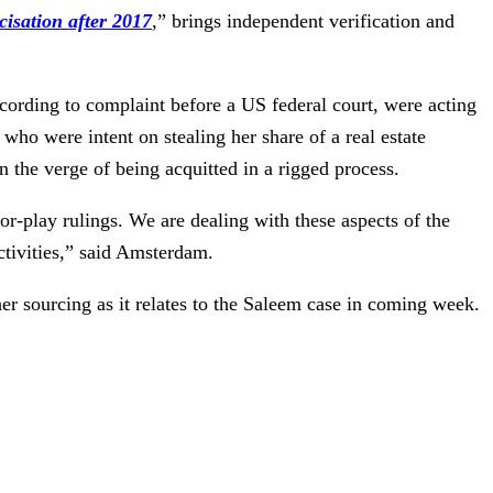
cisation after 2017
,” brings independent verification and
cording to complaint before a US federal court, were acting
ho were intent on stealing her share of a real estate
 the verge of being acquitted in a rigged process.
r-play rulings. We are dealing with these aspects of the
ctivities,” said Amsterdam.
 sourcing as it relates to the Saleem case in coming week.