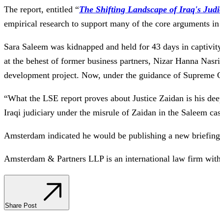
The report, entitled “
The Shifting Landscape of Iraq's Judic
empirical research to support many of the core arguments in
Sara Saleem was kidnapped and held for 43 days in captivity
at the behest of former business partners, Nizar Hanna Nasr
development project. Now, under the guidance of Supreme Cou
“What the LSE report proves about Justice Zaidan is his deep
Iraqi judiciary under the misrule of Zaidan in the Saleem ca
Amsterdam indicated he would be publishing a new briefing 
Amsterdam & Partners LLP is an international law firm wit
Share Post