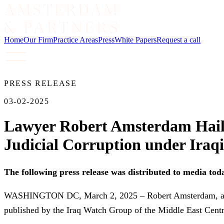
Home
Our Firm
Practice Areas
Press
White Papers
Request a call
PRESS RELEASE
03-02-2025
Lawyer Robert Amsterdam Hail
Judicial Corruption under Iraq
The following press release was distributed to media tod
WASHINGTON DC, March 2, 2025 – Robert Amsterdam, an int
published by the Iraq Watch Group of the Middle East Cent