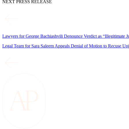
NEXT PRESS RELEASE
Lawyers for George Bachiashvili Denounce Verdict as “Illegitimate J
Legal Team for Sara Saleem Appeals Denial of Motion to Recuse Un