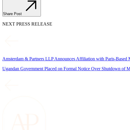
Share Post
NEXT PRESS RELEASE
Amsterdam & Partners LLP Announces Affiliation with Paris-Based 
Ugandan Government Placed on Formal Notice Over Shutdown of M