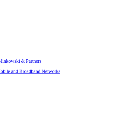
Minkowski & Partners
obile and Broadband Networks