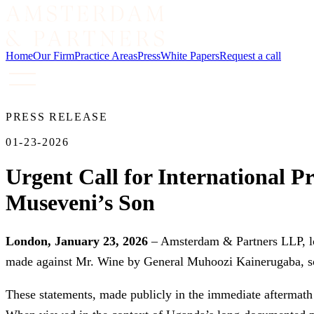
Home
Our Firm
Practice Areas
Press
White Papers
Request a call
PRESS RELEASE
01-23-2026
Urgent Call for International P
Museveni’s Son
London, January 23, 2026
– Amsterdam & Partners LLP, lon
made against Mr. Wine by General Muhoozi Kainerugaba, so
These statements, made publicly in the immediate aftermath o