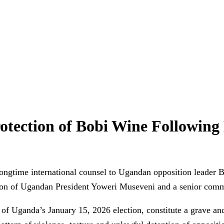
rotection of Bobi Wine Following 
gtime international counsel to Ugandan opposition leader Bo
n of Ugandan President Yoweri Museveni and a senior comma
f Uganda’s January 15, 2026 election, constitute a grave and 