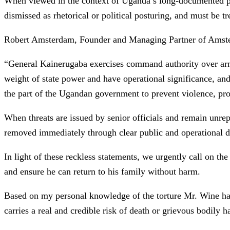
When viewed in the context of Uganda’s long-documented patt
dismissed as rhetorical or political posturing, and must be t
Robert Amsterdam, Founder and Managing Partner of Amste
“General Kainerugaba exercises command authority over armed
weight of state power and have operational significance, and
the part of the Ugandan government to prevent violence, prote
When threats are issued by senior officials and remain unrep
removed immediately through clear public and operational di
In light of these reckless statements, we urgently call on t
and ensure he can return to his family without harm.
Based on my personal knowledge of the torture Mr. Wine has p
carries a real and credible risk of death or grievous bodily 