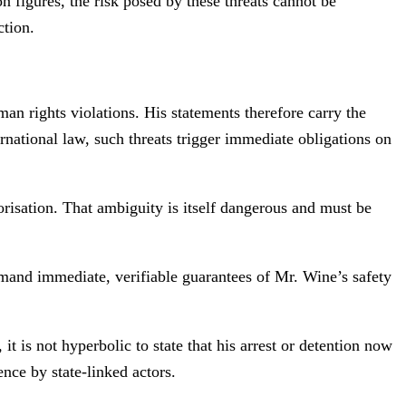
 figures, the risk posed by these threats cannot be
ction.
n rights violations. His statements therefore carry the
rnational law, such threats trigger immediate obligations on
orisation. That ambiguity is itself dangerous and must be
demand immediate, verifiable guarantees of Mr. Wine’s safety
 is not hyperbolic to state that his arrest or detention now
ence by state-linked actors.