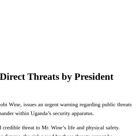
Direct Threats by President
bi Wine, issues an urgent warning regarding public threats
nder within Uganda’s security apparatus.
credible threat to Mr. Wine’s life and physical safety.