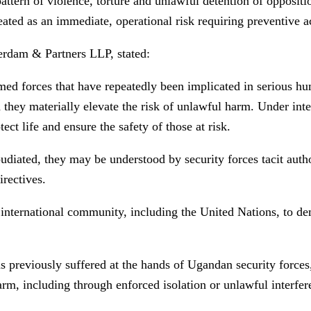
ern of violence, torture and unlawful detention of opposition
reated as an immediate, operational risk requiring preventive a
rdam & Partners LLP, stated:
 forces that have repeatedly been implicated in serious huma
 they materially elevate the risk of unlawful harm. Under inte
ct life and ensure the safety of those at risk.
udiated, they may be understood by security forces tacit auth
rectives.
he international community, including the United Nations, to 
reviously suffered at the hands of Ugandan security forces, it
harm, including through enforced isolation or unlawful interfer