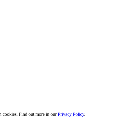
n cookies. Find out more in our
Privacy Policy
.