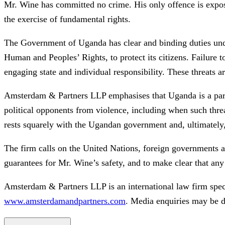
Mr. Wine has committed no crime. His only offence is exposin
the exercise of fundamental rights.
The Government of Uganda has clear and binding duties under 
Human and Peoples’ Rights, to protect its citizens. Failure 
engaging state and individual responsibility. These threats a
Amsterdam & Partners LLP emphasises that Uganda is a party 
political opponents from violence, including when such thre
rests squarely with the Ugandan government and, ultimately
The firm calls on the United Nations, foreign governments a
guarantees for Mr. Wine’s safety, and to make clear that an
Amsterdam & Partners LLP is an international law firm spec
www.amsterdamandpartners.com
. Media enquiries may be d