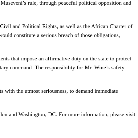
 Museveni’s rule, through peaceful political opposition and
vil and Political Rights, as well as the African Charter of
ould constitute a serious breach of those obligations,
ts that impose an affirmative duty on the state to protect
itary command. The responsibility for Mr. Wine’s safety
ats with the utmost seriousness, to demand immediate
ndon and Washington, DC. For more information, please visit