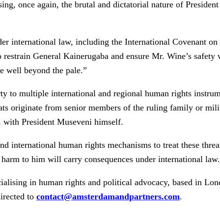
g, once again, the brutal and dictatorial nature of President
international law, including the International Covenant on Ci
to restrain General Kainerugaba and ensure Mr. Wine’s safety w
re well beyond the pale.”
to multiple international and regional human rights instrumen
ats originate from senior members of the ruling family or mil
, with President Museveni himself.
nd international human rights mechanisms to treat these thre
y harm to him will carry consequences under international law.
ialising in human rights and political advocacy, based in Lo
irected to
contact@amsterdamandpartners.com
.