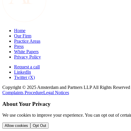
Home
Our Firm
Practice Areas
Press
White Papers
Privacy Policy
Request a call
LinkedIn
Twitter (X)
Copyright © 2025 Amsterdam and Partners LLP All Rights Reserved
Complaints Procedure
Legal Notices
About Your Privacy
We use cookies to improve your experience. You can opt out of certai
Allow cookies
Opt Out