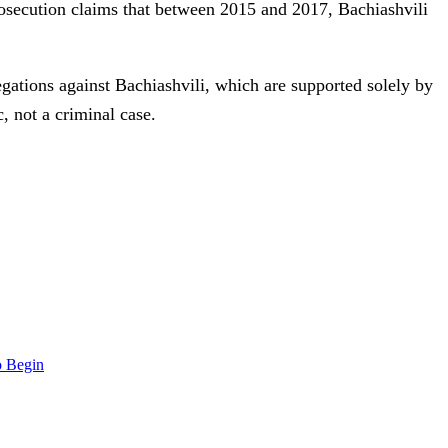
rosecution claims that between 2015 and 2017, Bachiashvili
gations against Bachiashvili, which are supported solely by
, not a criminal case.
o Begin