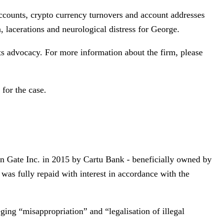
 accounts, crypto currency turnovers and account addresses
a, lacerations and neurological distress for George.
s advocacy. For more information about the firm, please
for the case.
ion Gate Inc. in 2015 by Cartu Bank - beneficially owned by
 was fully repaid with interest in accordance with the
eging “misappropriation” and “legalisation of illegal