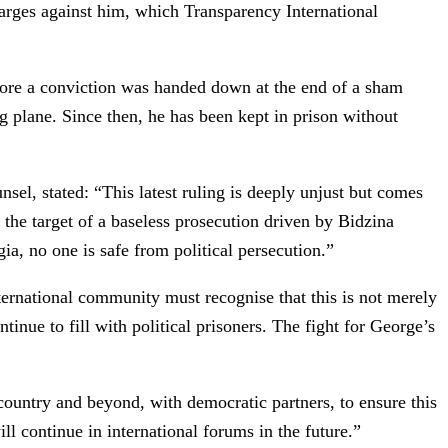
harges against him, which Transparency International
efore a conviction was handed down at the end of a sham
g plane. Since then, he has been kept in prison without
l, stated: “This latest ruling is deeply unjust but comes
 the target of a baseless prosecution driven by Bidzina
ia, no one is safe from political persecution.”
ternational community must recognise that this is not merely
tinue to fill with political prisoners. The fight for George’s
 country and beyond, with democratic partners, to ensure this
ill continue in international forums in the future.”