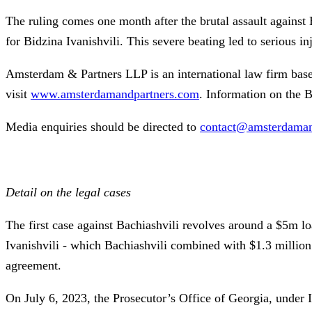
The ruling comes one month after the brutal assault against 
for Bidzina Ivanishvili. This severe beating led to serious i
Amsterdam & Partners LLP is an international law firm bas
visit
www.amsterdamandpartners.com
. Information on the B
Media enquiries should be directed to
contact@amsterdaman
Detail on the legal cases
The first case against Bachiashvili revolves around a $5m l
Ivanishvili - which Bachiashvili combined with $1.3 million 
agreement.
On July 6, 2023, the Prosecutor’s Office of Georgia, under Iv