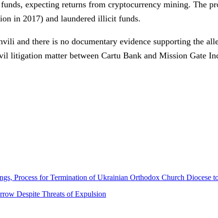
d funds, expecting returns from cryptocurrency mining. The p
on in 2017) and laundered illicit funds.
vili and there is no documentary evidence supporting the alle
ivil litigation matter between Cartu Bank and Mission Gate Inc
gs, Process for Termination of Ukrainian Orthodox Church Diocese t
row Despite Threats of Expulsion