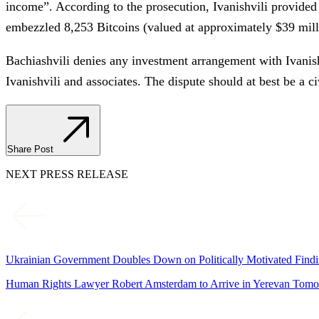
income”. According to the prosecution, Ivanishvili provide
embezzled 8,253 Bitcoins (valued at approximately $39 milli
Bachiashvili denies any investment arrangement with Ivanish
Ivanishvili and associates. The dispute should at best be a c
Share Post
NEXT PRESS RELEASE
Ukrainian Government Doubles Down on Politically Motivated Findin
Human Rights Lawyer Robert Amsterdam to Arrive in Yerevan Tomor