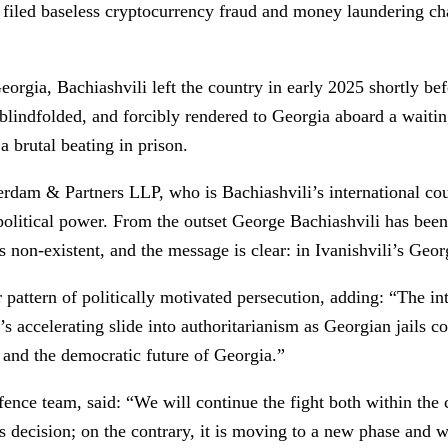
e, filed baseless cryptocurrency fraud and money laundering c
eorgia, Bachiashvili left the country in early 2025 shortly b
blindfolded, and forcibly rendered to Georgia aboard a waitin
a brutal beating in prison.
m & Partners LLP, who is Bachiashvili’s international counse
 political power. From the outset George Bachiashvili has been
non-existent, and the message is clear: in Ivanishvili’s Georg
pattern of politically motivated persecution, adding: “The in
 accelerating slide into authoritarianism as Georgian jails con
, and the democratic future of Georgia.”
fence team, said: “We will continue the fight both within the
’s decision; on the contrary, it is moving to a new phase and w