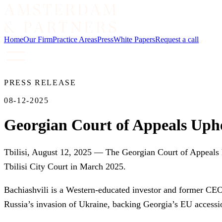
Home
Our Firm
Practice Areas
Press
White Papers
Request a call
PRESS RELEASE
08-12-2025
Georgian Court of Appeals Uphol
Tbilisi, August 12, 2025 — The Georgian Court of Appeals h
Tbilisi City Court in March 2025.
Bachiashvili is a Western-educated investor and former CEO
Russia’s invasion of Ukraine, backing Georgia’s EU accessi