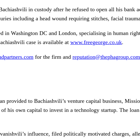
Bachiashvili in custody after he refused to open all his bank
njuries including a head wound requiring stitches, facial traum
ed in Washington DC and London, specialising in human right
achiashvili case is available at
www.freegeorge.co.uk
.
dpartners.com
for the firm and
reputation@thephagroup.com
oan provided to Bachiashvili’s venture capital business, Miss
of his own capital to invest in a technology startup. The loan
anishvili’s influence, filed politically motivated charges, all