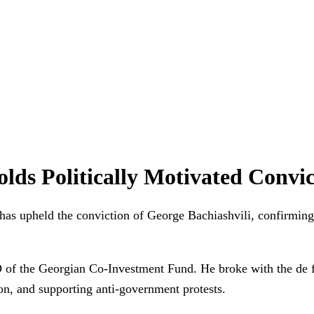
ds Politically Motivated Convic
as upheld the conviction of George Bachiashvili, confirming
 of the Georgian Co-Investment Fund. He broke with the de f
on, and supporting anti-government protests.