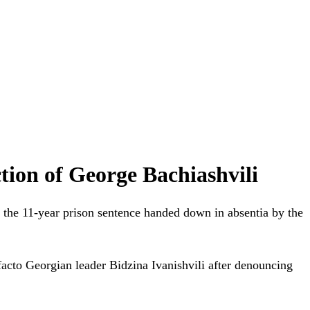
tion of George Bachiashvili
 the 11-year prison sentence handed down in absentia by the
acto Georgian leader Bidzina Ivanishvili after denouncing