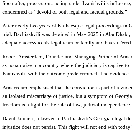
Soon after, prosecutors, acting under Ivanishvili’s influenc
condemned as “devoid of both legal and factual grounds.”
After nearly two years of Kafkaesque legal proceedings in G
trial. Bachiashvili was detained in May 2025 in Abu Dhabi, 
adequate access to his legal team or family and has suffered 
Robert Amsterdam, Founder and Managing Partner of Amsterda
as no surprise in a country where the judiciary is captive to
Ivanishvili, with the outcome predetermined. The evidence is 
Amsterdam emphasised that the conviction is part of a wider 
an isolated miscarriage of justice, but a symptom of Georgia’s
freedom is a fight for the rule of law, judicial independence
David Jandieri, a lawyer in Bachiashvili’s Georgian legal de
injustice does not persist. This fight will not end with today