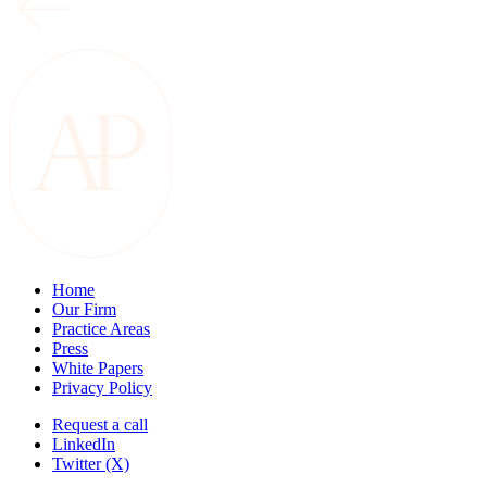
Home
Our Firm
Practice Areas
Press
White Papers
Privacy Policy
Request a call
LinkedIn
Twitter (X)