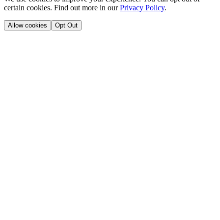
certain cookies. Find out more in our
Privacy Policy
.
Allow cookies
Opt Out