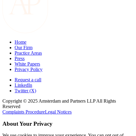
Home
Our Firm
Practice Areas
Press
White Papers
Privacy Policy
Request a call
LinkedIn
Twitter (X)
Copyright © 2025 Amsterdam and Partners LLP All Rights
Reserved
Complaints Procedure
Legal Notices
About Your Privacy
We use cookies to improve your experience. You can opt out of