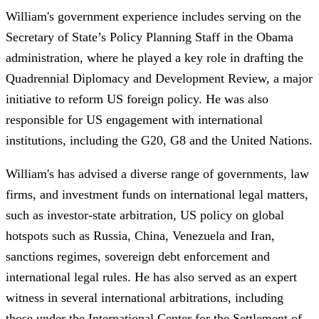
William's government experience includes serving on the
Secretary of State’s Policy Planning Staff in the Obama
administration, where he played a key role in drafting the
Quadrennial Diplomacy and Development Review, a major
initiative to reform US foreign policy. He was also
responsible for US engagement with international
institutions, including the G20, G8 and the United Nations.
William's has advised a diverse range of governments, law
firms, and investment funds on international legal matters,
such as investor-state arbitration, US policy on global
hotspots such as Russia, China, Venezuela and Iran,
sanctions regimes, sovereign debt enforcement and
international legal rules. He has also served as an expert
witness in several international arbitrations, including
those under the International Center for the Settlement of