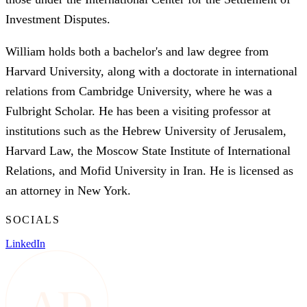
Investment Disputes.
William holds both a bachelor's and law degree from
Harvard University, along with a doctorate in international
relations from Cambridge University, where he was a
Fulbright Scholar. He has been a visiting professor at
institutions such as the Hebrew University of Jerusalem,
Harvard Law, the Moscow State Institute of International
Relations, and Mofid University in Iran. He is licensed as
an attorney in New York.
SOCIALS
LinkedIn