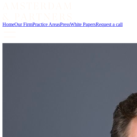
Home
Our Firm
Practice Areas
Press
White Papers
Request a call