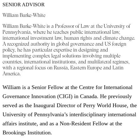
SENIOR ADVISOR
William Burke-White
William Burke-White is a Professor of Law at the University of
Pennsylvania, where he teaches public international law,
international investment law, human rights and climate change.
A recognized authority in global governance and US foreign
policy, he has particular expertise in designing and
implementing complex legal solutions involving multiple
countries, international institutions, and multilateral regimes,
with a regional focus on Russia, Eastern Europe and Latin
America.
William is a Senior Fellow at the Centre for International
Governance Innovation (CIGI) in Canada. He previously
served as the Inaugural Director of Perry World House, the
University of Pennsylvania’s interdisciplinary international
affairs institute, and as a Non-Resident Fellow at the
Brookings Institution.