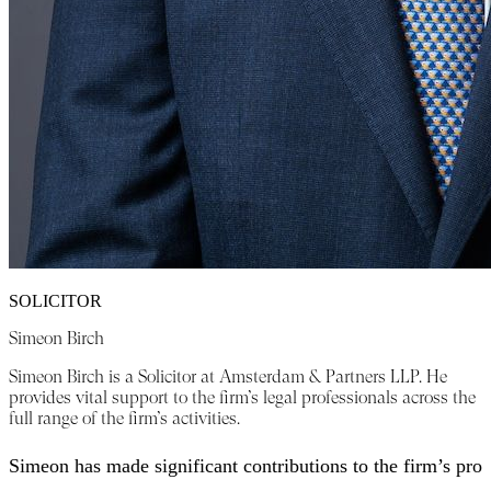
SOLICITOR
Simeon Birch
Simeon Birch is a Solicitor at Amsterdam & Partners LLP. He
provides vital support to the firm’s legal professionals across the
full range of the firm’s activities.
Simeon has made significant contributions to the firm’s pro