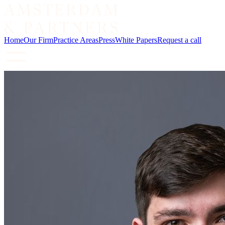
Home
Our Firm
Practice Areas
Press
White Papers
Request a call