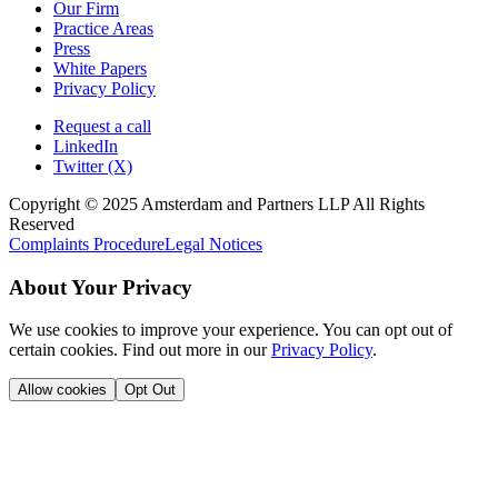
Our Firm
Practice Areas
Press
White Papers
Privacy Policy
Request a call
LinkedIn
Twitter (X)
Copyright © 2025 Amsterdam and Partners LLP All Rights
Reserved
Complaints Procedure
Legal Notices
About Your Privacy
We use cookies to improve your experience. You can opt out of
certain cookies. Find out more in our
Privacy Policy
.
Allow cookies
Opt Out