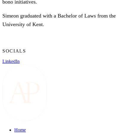
bono initiatives.
Simeon graduated with a Bachelor of Laws from the
University of Kent.
SOCIALS
LinkedIn
Home