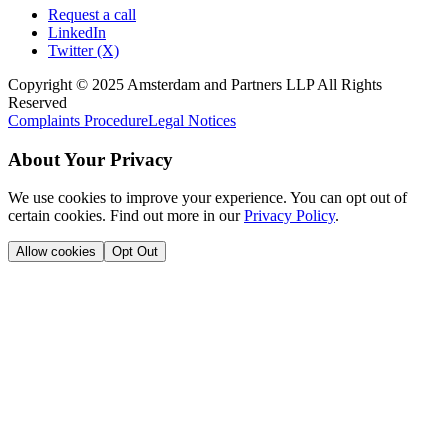
Request a call
LinkedIn
Twitter (X)
Copyright © 2025 Amsterdam and Partners LLP All Rights
Reserved
Complaints Procedure
Legal Notices
About Your Privacy
We use cookies to improve your experience. You can opt out of
certain cookies. Find out more in our
Privacy Policy
.
Allow cookies
Opt Out