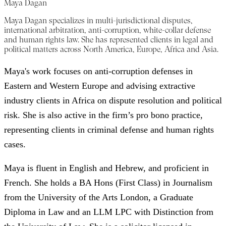
Maya Dagan
Maya Dagan specializes in multi-jurisdictional disputes,
international arbitration, anti-corruption, white-collar defense
and human rights law. She has represented clients in legal and
political matters across North America, Europe, Africa and Asia.
Maya's work focuses on anti-corruption defenses in
Eastern and Western Europe and advising extractive
industry clients in Africa on dispute resolution and political
risk. She is also active in the firm’s pro bono practice,
representing clients in criminal defense and human rights
cases.
Maya is fluent in English and Hebrew, and proficient in
French. She holds a BA Hons (First Class) in Journalism
from the University of the Arts London, a Graduate
Diploma in Law and an LLM LPC with Distinction from