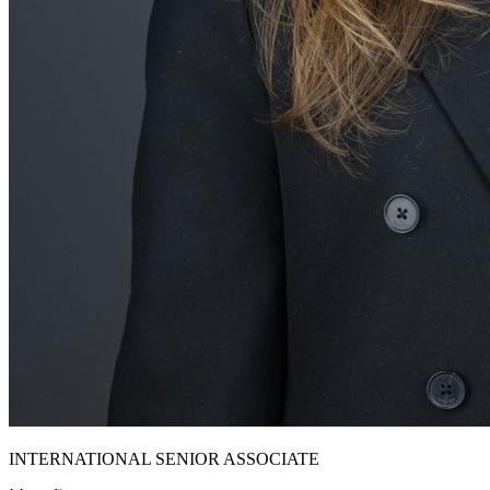
INTERNATIONAL SENIOR ASSOCIATE