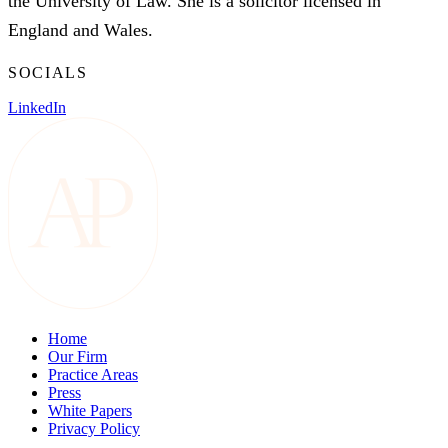
the University of Law. She is a solicitor licensed in
England and Wales.
SOCIALS
LinkedIn
Home
Our Firm
Practice Areas
Press
White Papers
Privacy Policy