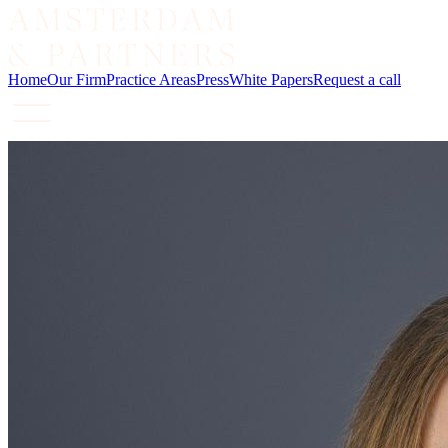
Home
Our Firm
Practice Areas
Press
White Papers
Request a call